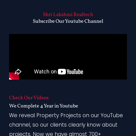
Shri Lakshmi Realtech
Subscribe Our Youtube Channel
Check Our Videos
We Complete 4 Year in Youtube
We reveal Property Projects on our YouTube
channel, so our clients clearly know about
projects. Now we have almost 700+