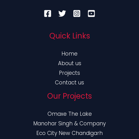
Quick Links
Home
About us
Projects
Contact us
Our Projects
Omaxe The Lake
Manohar Singh & Company
Eco City New Chandigarh