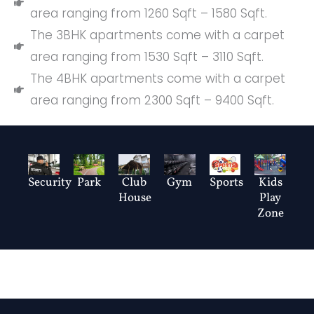
area ranging from 1260 Sqft – 1580 Sqft.
The 3BHK apartments come with a carpet
area ranging from 1530 Sqft – 3110 Sqft.
The 4BHK apartments come with a carpet
area ranging from 2300 Sqft – 9400 Sqft.
Club
Security
Park
Gym
Sports
Kids
House
Play
Zone