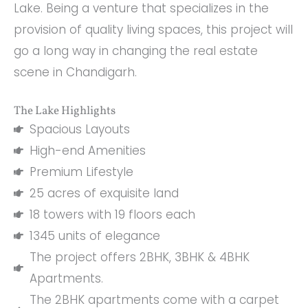
Lake. Being a venture that specializes in the
provision of quality living spaces, this project will
go a long way in changing the real estate
scene in Chandigarh.
The Lake Highlights
Spacious Layouts
High-end Amenities
Premium Lifestyle
25 acres of exquisite land
18 towers with 19 floors each
1345 units of elegance
The project offers 2BHK, 3BHK & 4BHK
Apartments.
The 2BHK apartments come with a carpet