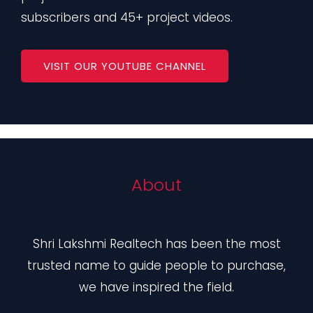
subscribers and 45+ project videos.
VISIT OUR YOUTUBE CHANNEL
About
Shri Lakshmi Realtech has been the most
trusted name to guide people to purchase,
we have inspired the field.