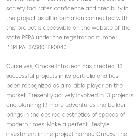
society facilitates confidence and credibility in
the project as all information connected with
this project is accessible on the website of the
state RERA under the registration number
PBRERA-SAS80-PR0040.
Ourselves, Omaxe Infratech has created 113
successful projects in its portfolio and has
been recognized as a reliable player on the
market. Presently actively involved in 13 projects
and planning 12 more adventures the builder
brings in the desired aesthetics of spaces of
modern times. Make a perfect lifestyle
investment in the project named Omaxe The