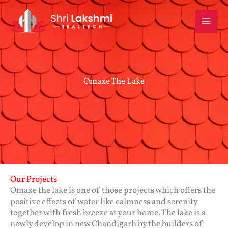
Skip
to
content
Omaxe The Lake
Our Projects
Omaxe the lake is one of those projects which offers the
positive effects of water like calmness and serenity
together with fresh breeze at your home. The lake is a
newly develop in new Chandigarh by the builders of