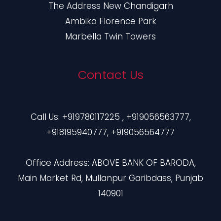
The Address New Chandigarh
Ambika Florence Park
Marbella Twin Towers
Contact Us
Call Us: +919780117225 , +919056563777,
+918195940777, +919056564777
Office Address: ABOVE BANK OF BARODA,
Main Market Rd, Mullanpur Garibdass, Punjab
140901