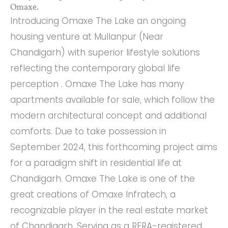
Omaxe.
Introducing Omaxe The Lake an ongoing
housing venture at Mullanpur (Near
Chandigarh) with superior lifestyle solutions
reflecting the contemporary global life
perception . Omaxe The Lake has many
apartments available for sale, which follow the
modern architectural concept and additional
comforts. Due to take possession in
September 2024, this forthcoming project aims
for a paradigm shift in residential life at
Chandigarh. Omaxe The Lake is one of the
great creations of Omaxe Infratech, a
recognizable player in the real estate market
of Chandigarh. Serving as a RERA-registered